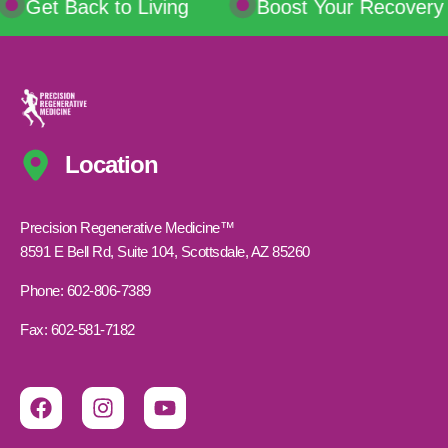
Get Back to Living
Boost Your Recovery
Location
Precision Regenerative Medicine™
8591 E Bell Rd, Suite 104, Scottsdale, AZ 85260
Phone: 602-806-7389
Fax: 602-581-7182