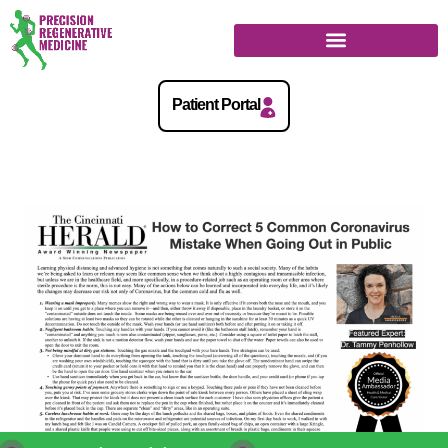
Regenerative Medicine Guide
Patient Portal