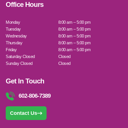
Office Hours
Monday
8:00 am – 5:00 pm
Tuesday
8:00 am – 5:00 pm
Wednesday
8:00 am – 5:00 pm
Thursday
8:00 am – 5:00 pm
Friday
8:00 am – 5:00 pm
Saturday Closed
Closed
Sunday Closed
Closed
Get In Touch
602-806-7389
Contact Us