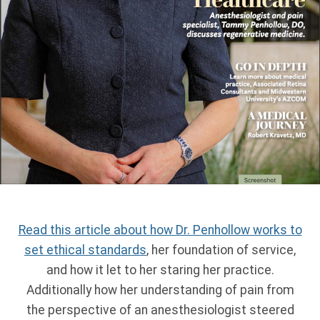
Read this article about how Dr. Penhollow works to
set ethical standards
, her foundation of service,
and how it let to her staring her practice.
Additionally how her understanding of pain from
the perspective of an anesthesiologist steered