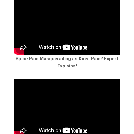
Spine Pain Masquerading as Knee Pain? Expert
Explains!