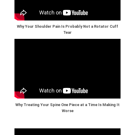
Why Your Shoulder Pain Is Probably Not a Rotator Cuff
Tear
Why Treating Your Spine One Piece at a Time Is Making It
Worse