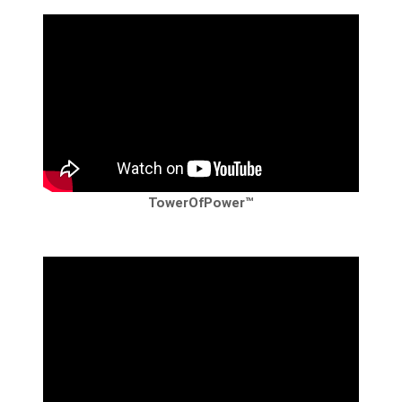
TowerOfPower™