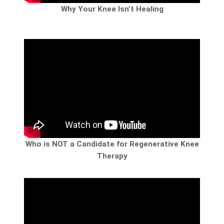
Why Your Knee Isn’t Healing
Who is NOT a Candidate for Regenerative Knee
Therapy