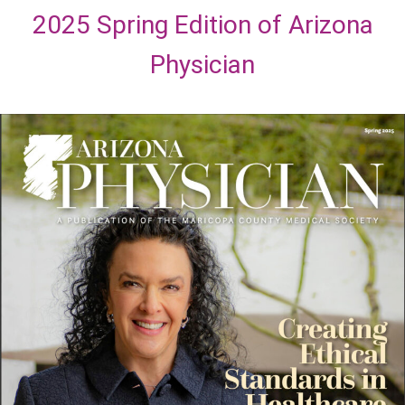
2025 Spring Edition of Arizona
Physician