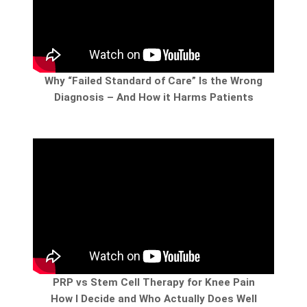
Why “Failed Standard of Care” Is the Wrong
Diagnosis – And How it Harms Patients
PRP vs Stem Cell Therapy for Knee Pain
How I Decide and Who Actually Does Well