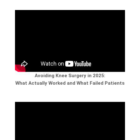
Avoiding Knee Surgery in 2025:
What Actually Worked and What Failed Patients