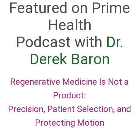
Featured on Prime
Health
Podcast with
Dr.
Derek Baron
Regenerative Medicine Is Not a
Product:
Precision, Patient Selection, and
Protecting Motion