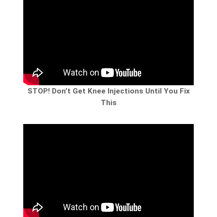
STOP! Don’t Get Knee Injections Until You Fix
This