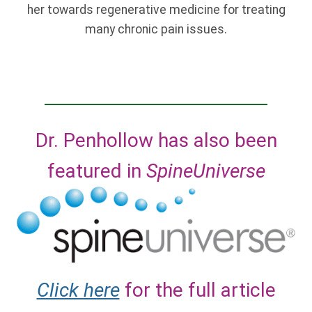
her towards regenerative medicine for treating
many chronic pain issues.
Dr. Penhollow has also been
featured in
SpineUniverse
Click here
for the full article