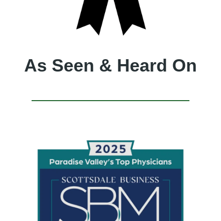
As Seen & Heard On