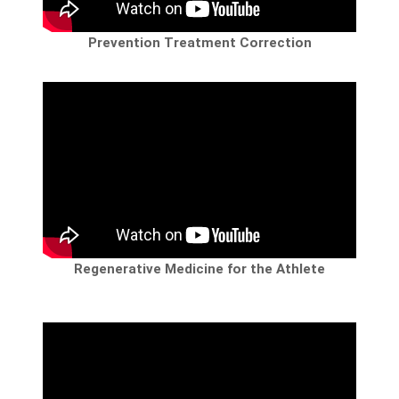
Prevention Treatment Correction
Regenerative Medicine for the Athlete