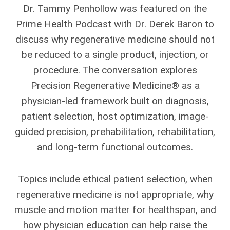
Dr. Tammy Penhollow was featured on the
Prime Health Podcast with Dr. Derek Baron to
discuss why regenerative medicine should not
be reduced to a single product, injection, or
procedure. The conversation explores
Precision Regenerative Medicine® as a
physician-led framework built on diagnosis,
patient selection, host optimization, image-
guided precision, prehabilitation, rehabilitation,
and long-term functional outcomes.
Topics include ethical patient selection, when
regenerative medicine is not appropriate, why
muscle and motion matter for healthspan, and
how physician education can help raise the