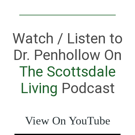
Watch / Listen to
Dr. Penhollow On
The Scottsdale
Living
Podcast
View On YouTube