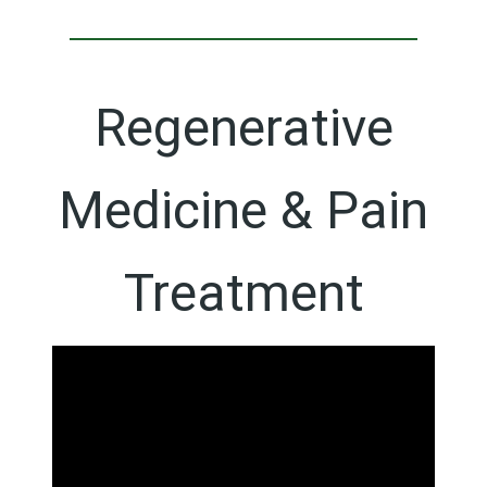
Regenerative
Medicine & Pain
Treatment