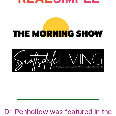
Dr. Penhollow was featured in the