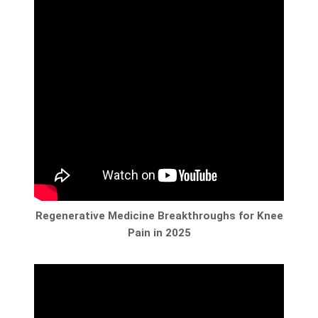
Regenerative Medicine Breakthroughs for Knee
Pain in 2025