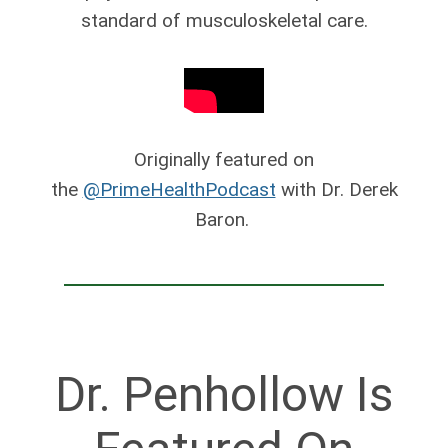
standard of musculoskeletal care.
Originally featured on
the
@PrimeHealthPodcast
with Dr. Derek
Baron.
Dr. Penhollow Is