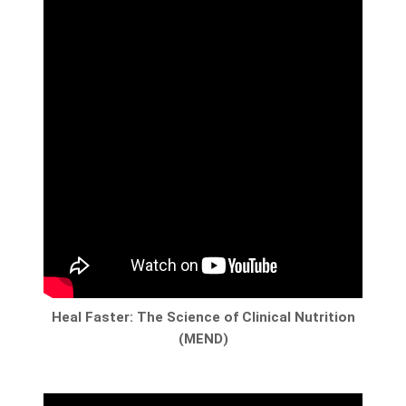
Heal Faster: The Science of Clinical Nutrition
(MEND)