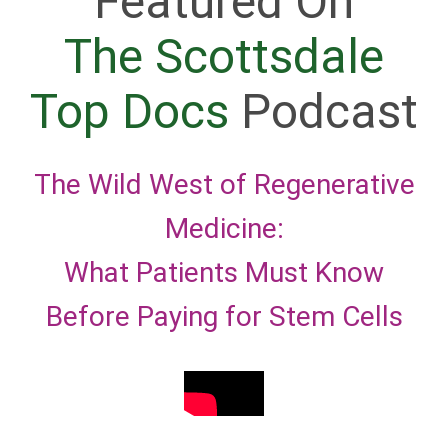
Featured On
The Scottsdale
Top Docs
Podcast
The Wild West of Regenerative
Medicine:
What Patients Must Know
Before Paying for Stem Cells