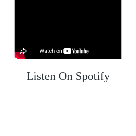
Listen On Spotify