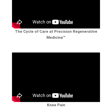
The Cycle of Care at Precision Regenerative
Medicine™
Knee Pain