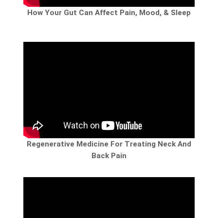
How Your Gut Can Affect Pain, Mood, & Sleep
Regenerative Medicine For Treating Neck And
Back Pain