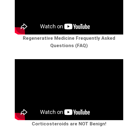
Regenerative Medicine Frequently Asked
Questions (FAQ)
Corticosteroids are NOT Benign!