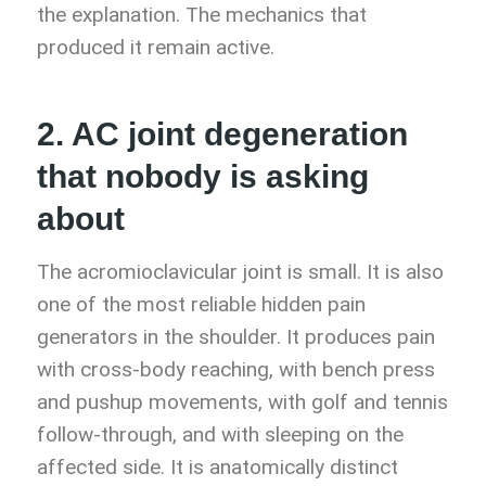
the explanation. The mechanics that
produced it remain active.
2. AC joint degeneration
that nobody is asking
about
The acromioclavicular joint is small. It is also
one of the most reliable hidden pain
generators in the shoulder. It produces pain
with cross-body reaching, with bench press
and pushup movements, with golf and tennis
follow-through, and with sleeping on the
affected side. It is anatomically distinct