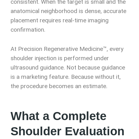
consistent. When the target is small and the
anatomical neighborhood is dense, accurate
placement requires real-time imaging
confirmation.
At Precision Regenerative Medicine™, every
shoulder injection is performed under
ultrasound guidance. Not because guidance
is a marketing feature. Because without it,
the procedure becomes an estimate.
What a Complete
Shoulder Evaluation