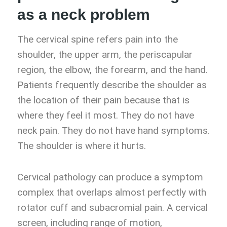
as a neck problem
The cervical spine refers pain into the
shoulder, the upper arm, the periscapular
region, the elbow, the forearm, and the hand.
Patients frequently describe the shoulder as
the location of their pain because that is
where they feel it most. They do not have
neck pain. They do not have hand symptoms.
The shoulder is where it hurts.
Cervical pathology can produce a symptom
complex that overlaps almost perfectly with
rotator cuff and subacromial pain. A cervical
screen, including range of motion,