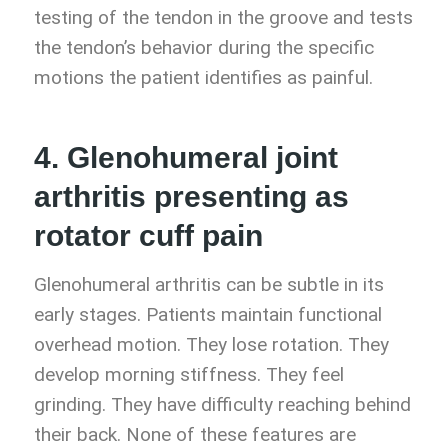
testing of the tendon in the groove and tests
the tendon’s behavior during the specific
motions the patient identifies as painful.
4. Glenohumeral joint
arthritis presenting as
rotator cuff pain
Glenohumeral arthritis can be subtle in its
early stages. Patients maintain functional
overhead motion. They lose rotation. They
develop morning stiffness. They feel
grinding. They have difficulty reaching behind
their back. None of these features are