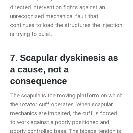
directed intervention fights against an
unrecognized mechanical fault that
continues to load the structures the injection
is trying to quiet.
7. Scapular dyskinesis as
a cause, not a
consequence
The scapula is the moving platform on which
the rotator cuff operates. When scapular
mechanics are impaired, the cuff is forced
to work against a poorly positioned and
poorly controlled base. The biceps tendon is