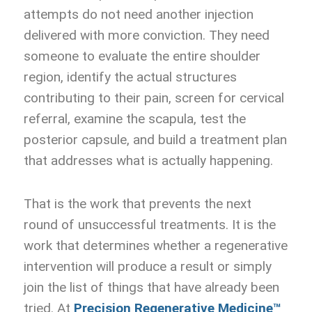
attempts do not need another injection
delivered with more conviction. They need
someone to evaluate the entire shoulder
region, identify the actual structures
contributing to their pain, screen for cervical
referral, examine the scapula, test the
posterior capsule, and build a treatment plan
that addresses what is actually happening.
That is the work that prevents the next
round of unsuccessful treatments. It is the
work that determines whether a regenerative
intervention will produce a result or simply
join the list of things that have already been
tried. At
Precision Regenerative Medicine™