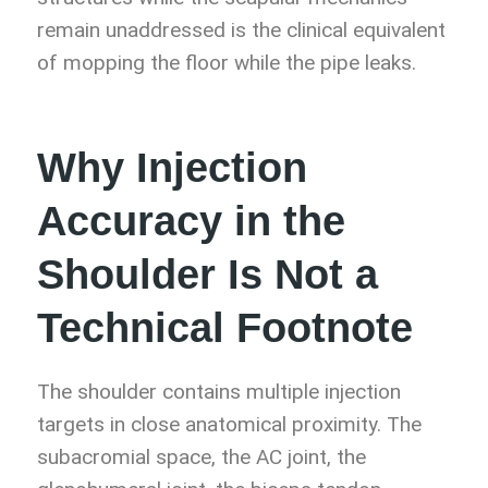
remain unaddressed is the clinical equivalent
of mopping the floor while the pipe leaks.
Why Injection
Accuracy in the
Shoulder Is Not a
Technical Footnote
The shoulder contains multiple injection
targets in close anatomical proximity. The
subacromial space, the AC joint, the