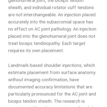
glenohumeral joint, the biceps tendon
sheath, and individual rotator cuff tendons
are not interchangeable. An injection placed
accurately into the subacromial space has
no effect on AC joint pathology. An injection
placed into the glenohumeral joint does not
treat biceps tendinopathy. Each target
requires its own placement.
Landmark-based shoulder injections, which
estimate placement from surface anatomy
without imaging confirmation, have
documented accuracy limitations that are
particularly pronounced for the AC joint and
biceps tendon sheath. The research is