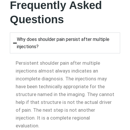
Frequently Asked
Questions
Why does shoulder pain persist after multiple
injections?
Persistent shoulder pain after multiple
injections almost always indicates an
incomplete diagnosis. The injections may
have been technically appropriate for the
structure named in the imaging. They cannot
help if that structure is not the actual driver
of pain. The next step is not another
injection. It is a complete regional
evaluation.