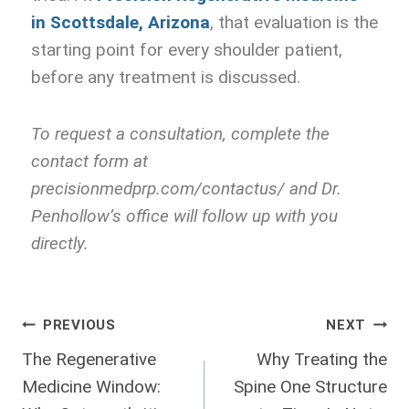
in Scottsdale, Arizona
, that evaluation is the
starting point for every shoulder patient,
before any treatment is discussed.
To request a consultation, complete the
contact form at
precisionmedprp.com/contactus/ and Dr.
Penhollow’s office will follow up with you
directly.
PREVIOUS
NEXT
The Regenerative
Why Treating the
Medicine Window:
Spine One Structure