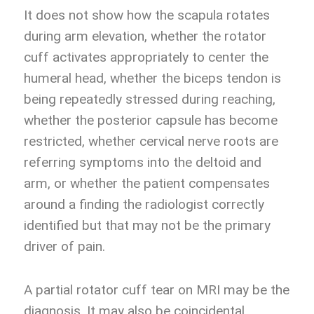
It does not show how the scapula rotates
during arm elevation, whether the rotator
cuff activates appropriately to center the
humeral head, whether the biceps tendon is
being repeatedly stressed during reaching,
whether the posterior capsule has become
restricted, whether cervical nerve roots are
referring symptoms into the deltoid and
arm, or whether the patient compensates
around a finding the radiologist correctly
identified but that may not be the primary
driver of pain.
A partial rotator cuff tear on MRI may be the
diagnosis. It may also be coincidental