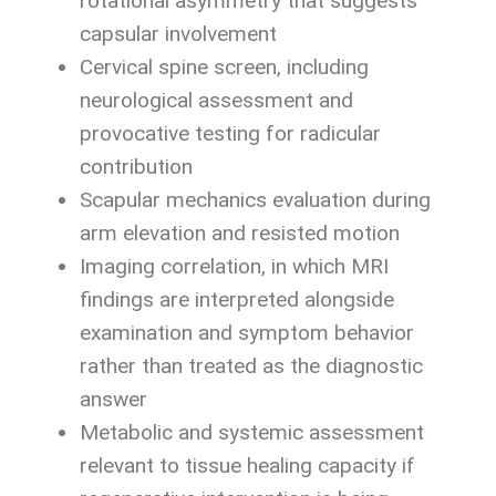
rotational asymmetry that suggests
capsular involvement
Cervical spine screen, including
neurological assessment and
provocative testing for radicular
contribution
Scapular mechanics evaluation during
arm elevation and resisted motion
Imaging correlation, in which MRI
findings are interpreted alongside
examination and symptom behavior
rather than treated as the diagnostic
answer
Metabolic and systemic assessment
relevant to tissue healing capacity if