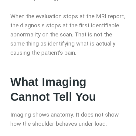
When the evaluation stops at the MRI report,
the diagnosis stops at the first identifiable
abnormality on the scan. That is not the
same thing as identifying what is actually
causing the patient’s pain.
What Imaging
Cannot Tell You
Imaging shows anatomy. It does not show
how the shoulder behaves under load.