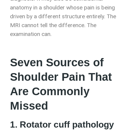
anatomy in a shoulder whose pain is being
driven by a different structure entirely. The
MRI cannot tell the difference. The
examination can.
Seven Sources of
Shoulder Pain That
Are Commonly
Missed
1. Rotator cuff pathology