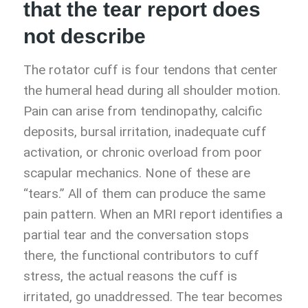
that the tear report does
not describe
The rotator cuff is four tendons that center
the humeral head during all shoulder motion.
Pain can arise from tendinopathy, calcific
deposits, bursal irritation, inadequate cuff
activation, or chronic overload from poor
scapular mechanics. None of these are
“tears.” All of them can produce the same
pain pattern. When an MRI report identifies a
partial tear and the conversation stops
there, the functional contributors to cuff
stress, the actual reasons the cuff is
irritated, go unaddressed. The tear becomes