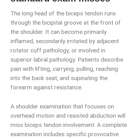
The long head of the biceps tendon runs
through the bicipital groove at the front of
the shoulder. It can become primarily
inflamed, secondarily irritated by adjacent
rotator cuff pathology, or involved in
superior labral pathology. Patients describe
pain with lifting, carrying, pulling, reaching
into the back seat, and supinating the
forearm against resistance.
A shoulder examination that focuses on
overhead motion and resisted abduction will
miss biceps tendon involvement. A complete
examination includes specific provocative