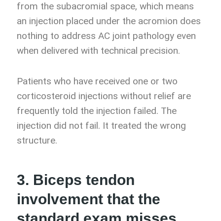
from the subacromial space, which means
an injection placed under the acromion does
nothing to address AC joint pathology even
when delivered with technical precision.
Patients who have received one or two
corticosteroid injections without relief are
frequently told the injection failed. The
injection did not fail. It treated the wrong
structure.
3. Biceps tendon
involvement that the
standard exam misses