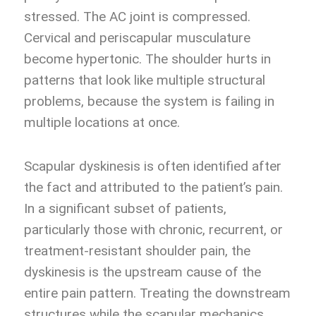
stressed. The AC joint is compressed.
Cervical and periscapular musculature
become hypertonic. The shoulder hurts in
patterns that look like multiple structural
problems, because the system is failing in
multiple locations at once.
Scapular dyskinesis is often identified after
the fact and attributed to the patient’s pain.
In a significant subset of patients,
particularly those with chronic, recurrent, or
treatment-resistant shoulder pain, the
dyskinesis is the upstream cause of the
entire pain pattern. Treating the downstream
structures while the scapular mechanics