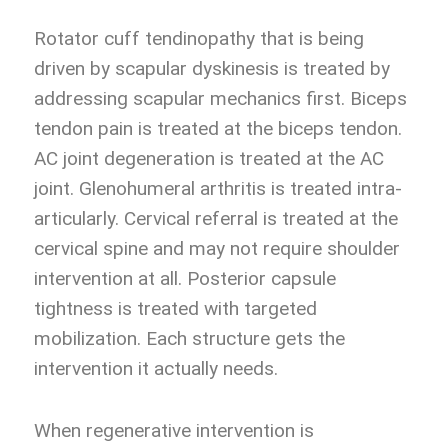
Rotator cuff tendinopathy that is being
driven by scapular dyskinesis is treated by
addressing scapular mechanics first. Biceps
tendon pain is treated at the biceps tendon.
AC joint degeneration is treated at the AC
joint. Glenohumeral arthritis is treated intra-
articularly. Cervical referral is treated at the
cervical spine and may not require shoulder
intervention at all. Posterior capsule
tightness is treated with targeted
mobilization. Each structure gets the
intervention it actually needs.
When regenerative intervention is