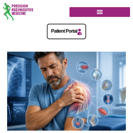
Regenerative Medicine Guide
Patient Portal