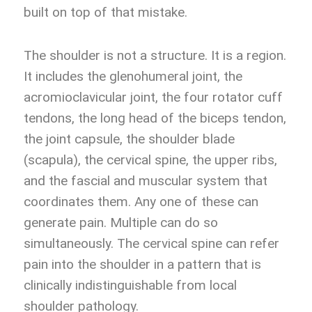
built on top of that mistake.
The shoulder is not a structure. It is a region.
It includes the glenohumeral joint, the
acromioclavicular joint, the four rotator cuff
tendons, the long head of the biceps tendon,
the joint capsule, the shoulder blade
(scapula), the cervical spine, the upper ribs,
and the fascial and muscular system that
coordinates them. Any one of these can
generate pain. Multiple can do so
simultaneously. The cervical spine can refer
pain into the shoulder in a pattern that is
clinically indistinguishable from local
shoulder pathology.