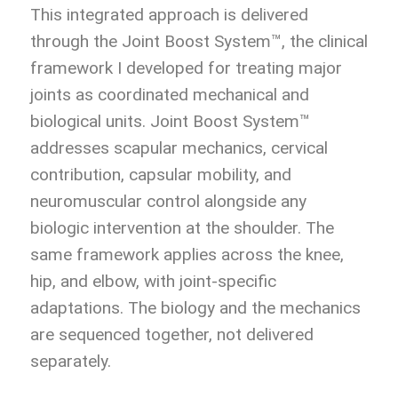
This integrated approach is delivered
through the Joint Boost System™, the clinical
framework I developed for treating major
joints as coordinated mechanical and
biological units. Joint Boost System™
addresses scapular mechanics, cervical
contribution, capsular mobility, and
neuromuscular control alongside any
biologic intervention at the shoulder. The
same framework applies across the knee,
hip, and elbow, with joint-specific
adaptations. The biology and the mechanics
are sequenced together, not delivered
separately.