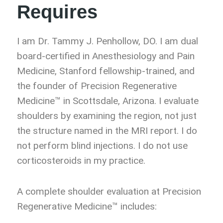
Requires
I am Dr. Tammy J. Penhollow, DO. I am dual
board-certified in Anesthesiology and Pain
Medicine, Stanford fellowship-trained, and
the founder of Precision Regenerative
Medicine™ in Scottsdale, Arizona. I evaluate
shoulders by examining the region, not just
the structure named in the MRI report. I do
not perform blind injections. I do not use
corticosteroids in my practice.
A complete shoulder evaluation at Precision
Regenerative Medicine™ includes: