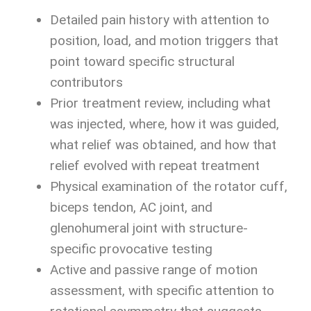
Detailed pain history with attention to
position, load, and motion triggers that
point toward specific structural
contributors
Prior treatment review, including what
was injected, where, how it was guided,
what relief was obtained, and how that
relief evolved with repeat treatment
Physical examination of the rotator cuff,
biceps tendon, AC joint, and
glenohumeral joint with structure-
specific provocative testing
Active and passive range of motion
assessment, with specific attention to