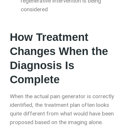
regenerative intervention is being
considered
How Treatment
Changes When the
Diagnosis Is
Complete
When the actual pain generator is correctly
identified, the treatment plan often looks
quite different from what would have been
proposed based on the imaging alone.