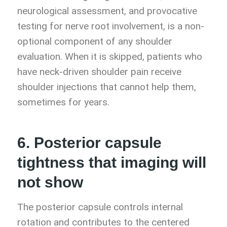
neurological assessment, and provocative
testing for nerve root involvement, is a non-
optional component of any shoulder
evaluation. When it is skipped, patients who
have neck-driven shoulder pain receive
shoulder injections that cannot help them,
sometimes for years.
6. Posterior capsule
tightness that imaging will
not show
The posterior capsule controls internal
rotation and contributes to the centered