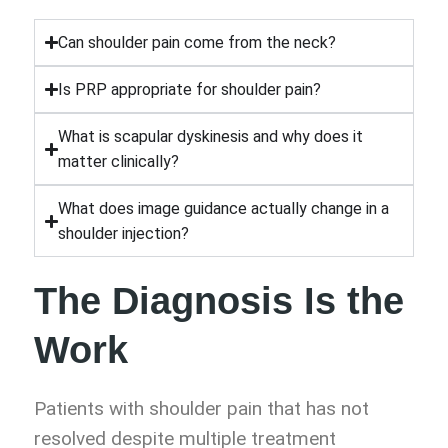
Can shoulder pain come from the neck?
Is PRP appropriate for shoulder pain?
What is scapular dyskinesis and why does it
matter clinically?
What does image guidance actually change in a
shoulder injection?
The Diagnosis Is the
Work
Patients with shoulder pain that has not
resolved despite multiple treatment