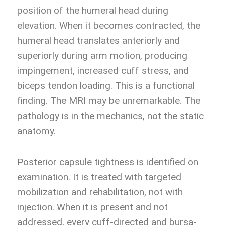
position of the humeral head during
elevation. When it becomes contracted, the
humeral head translates anteriorly and
superiorly during arm motion, producing
impingement, increased cuff stress, and
biceps tendon loading. This is a functional
finding. The MRI may be unremarkable. The
pathology is in the mechanics, not the static
anatomy.
Posterior capsule tightness is identified on
examination. It is treated with targeted
mobilization and rehabilitation, not with
injection. When it is present and not
addressed, every cuff-directed and bursa-