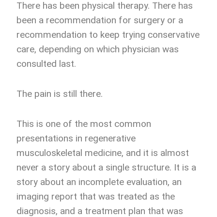
There has been physical therapy. There has
been a recommendation for surgery or a
recommendation to keep trying conservative
care, depending on which physician was
consulted last.
The pain is still there.
This is one of the most common
presentations in regenerative
musculoskeletal medicine, and it is almost
never a story about a single structure. It is a
story about an incomplete evaluation, an
imaging report that was treated as the
diagnosis, and a treatment plan that was