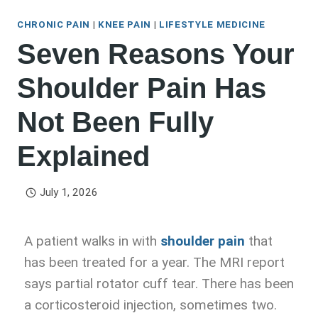
CHRONIC PAIN
|
KNEE PAIN
|
LIFESTYLE MEDICINE
Seven Reasons Your
Shoulder Pain Has
Not Been Fully
Explained
July 1, 2026
A patient walks in with
shoulder pain
that
has been treated for a year. The MRI report
says partial rotator cuff tear. There has been
a corticosteroid injection, sometimes two.