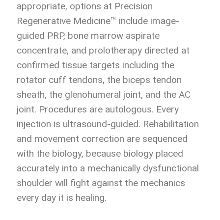
appropriate, options at Precision
Regenerative Medicine™ include image-
guided PRP, bone marrow aspirate
concentrate, and prolotherapy directed at
confirmed tissue targets including the
rotator cuff tendons, the biceps tendon
sheath, the glenohumeral joint, and the AC
joint. Procedures are autologous. Every
injection is ultrasound-guided. Rehabilitation
and movement correction are sequenced
with the biology, because biology placed
accurately into a mechanically dysfunctional
shoulder will fight against the mechanics
every day it is healing.