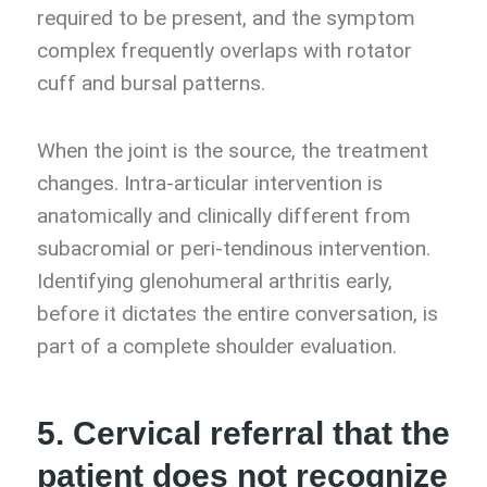
required to be present, and the symptom
complex frequently overlaps with rotator
cuff and bursal patterns.
When the joint is the source, the treatment
changes. Intra-articular intervention is
anatomically and clinically different from
subacromial or peri-tendinous intervention.
Identifying glenohumeral arthritis early,
before it dictates the entire conversation, is
part of a complete shoulder evaluation.
5. Cervical referral that the
patient does not recognize