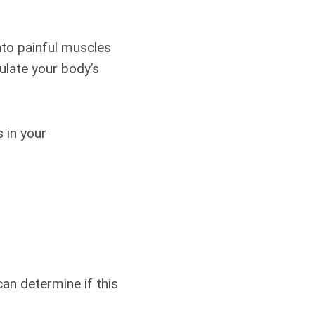
nto painful muscles
mulate your body’s
 in your
an determine if this