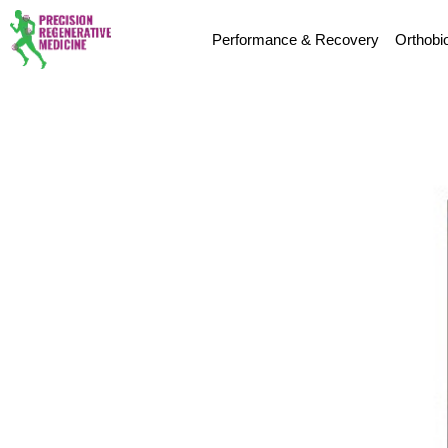
Performance & Recovery
Orthobi