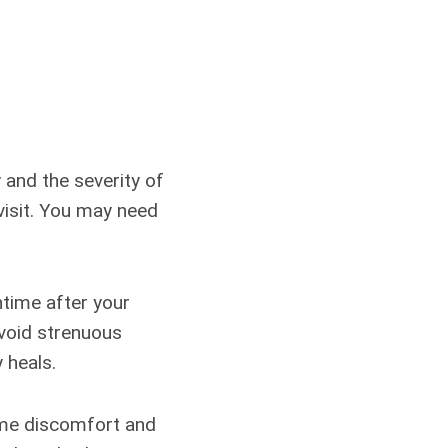
 and the severity of
 visit. You may need
ntime after your
avoid strenuous
 heals.
ome discomfort and