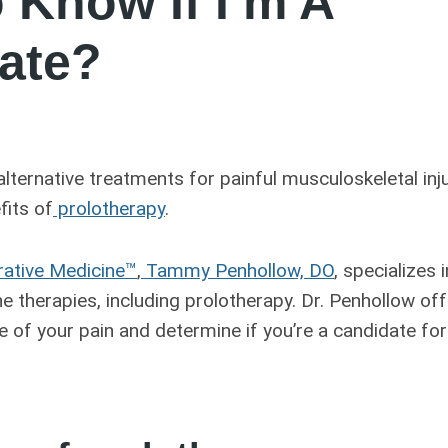
 Know If I’m A
ate?
 alternative treatments for painful musculoskeletal inj
fits of
prolotherapy
.
rative Medicine™
,
Tammy Penhollow, DO
, specializes 
e therapies, including prolotherapy. Dr. Penhollow of
e of your pain and determine if you’re a candidate for