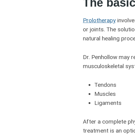
The basic
Prolotherapy
involve
or joints. The solutio
natural healing proc
Dr. Penhollow may re
musculoskeletal syst
Tendons
Muscles
Ligaments
After a complete phy
treatment is an opti