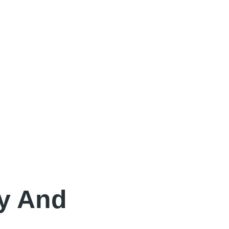
y And