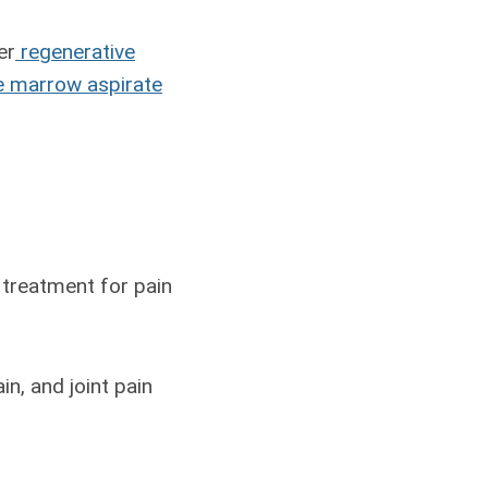
er
regenerative
 marrow aspirate
 treatment for pain
n, and joint pain