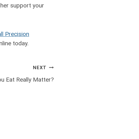
ther support your
ll Precision
line today.
NEXT
u Eat Really Matter?