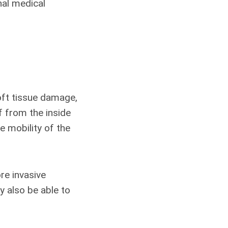
nal medical
oft tissue damage,
f from the inside
e mobility of the
re invasive
ay also be able to