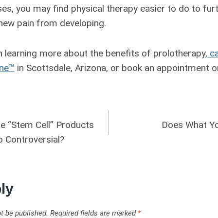
es, you may find physical therapy easier to do to fur
 new pain from developing.
in learning more about the benefits of prolotherapy,
ca
ine™
in Scottsdale, Arizona, or book an appointment on
ue “Stem Cell” Products
Does What Yo
 Controversial?
ly
t be published.
Required fields are marked
*