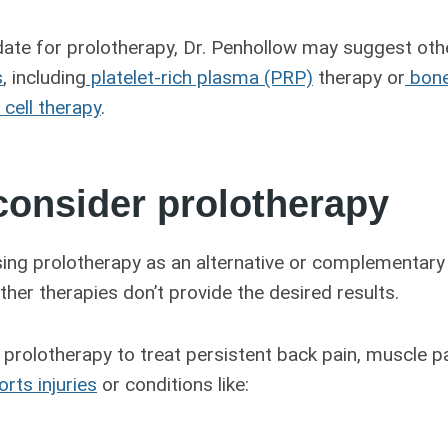
idate for prolotherapy, Dr. Penhollow may suggest oth
s
, including
platelet-rich plasma (PRP)
therapy or
bone
cell therapy
.
consider prolotherapy
ing prolotherapy as an alternative or complementary
ther therapies don’t provide the desired results.
prolotherapy to treat persistent back pain, muscle pai
rts injuries
or conditions like: