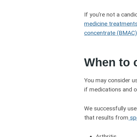
If you’re not a cand
medicine treatment
concentrate (BMAC) 
When to 
You may consider us
if medications and o
We successfully use 
that results from
spo
Arthritis