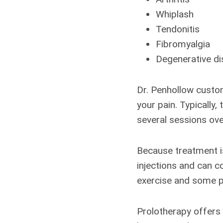
Whiplash
Tendonitis
Fibromyalgia
Degenerative di
Dr. Penhollow custom
your pain. Typically,
several sessions ove
Because treatment is
injections and can c
exercise and some ph
Prolotherapy offers