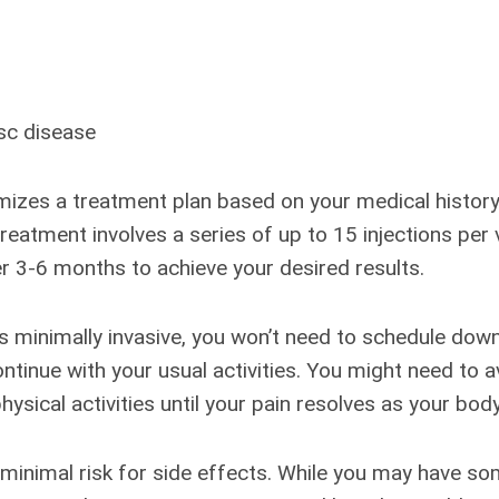
sc disease
izes a treatment plan based on your medical history
 treatment involves a series of up to 15 injections per
r 3-6 months to achieve your desired results.
 minimally invasive, you won’t need to schedule dow
ontinue with your usual activities. You might need to 
ysical activities until your pain resolves as your body
 minimal risk for side effects. While you may have s