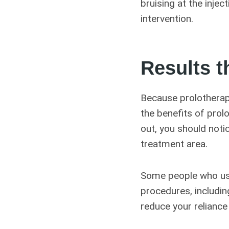
bruising at the injec
intervention.
Results t
Because prolotherap
the benefits of prol
out, you should noti
treatment area.
Some people who use
procedures, including
reduce your reliance