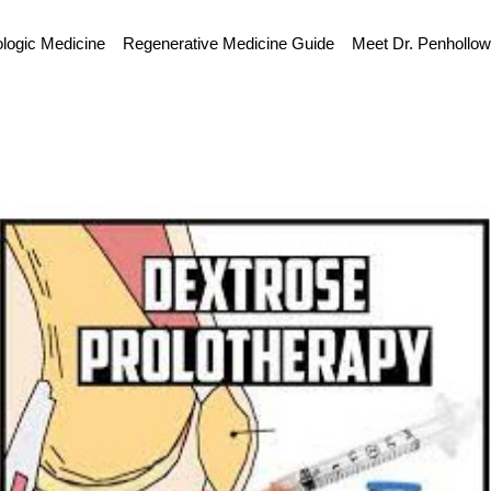
ologic Medicine
Regenerative Medicine Guide
Meet Dr. Penhollo