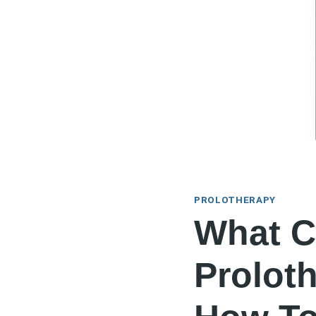
PROLOTHERAPY
What C
Prolot