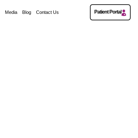
Patient Portal
w
Media
Blog
Contact Us