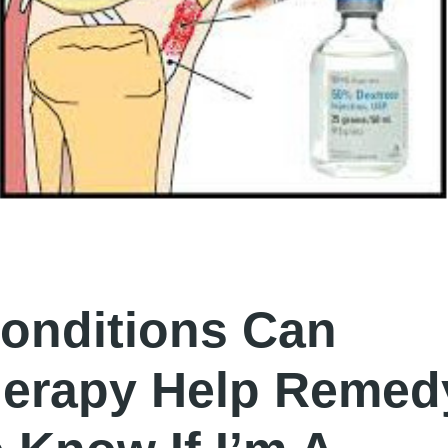
onditions Can
herapy Help Remed