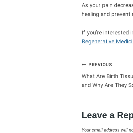
As your pain decreas
healing and prevent
If you’re interested 
Regenerative Medic
PREVIOUS
What Are Birth Tiss
and Why Are They So
Leave a Rep
Your email address will no