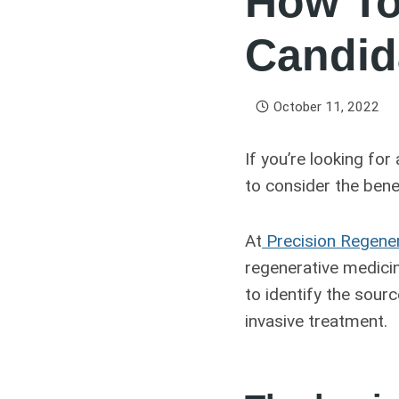
How To
Candid
October 11, 2022
If you’re looking for
to consider the bene
At
Precision Regene
regenerative medicin
to identify the sourc
invasive treatment.