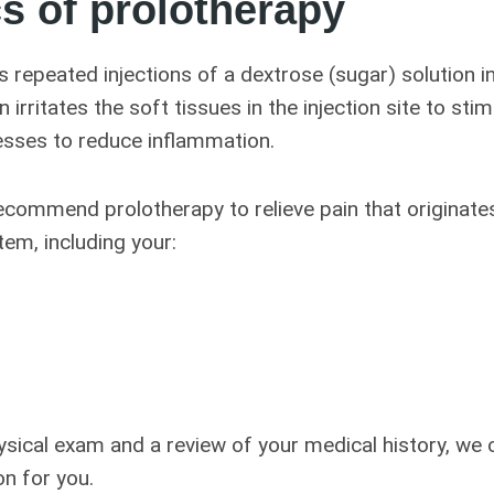
s of prolotherapy
s repeated injections of a dextrose (sugar) solution i
n irritates the soft tissues in the injection site to sti
esses to reduce inflammation.
commend prolotherapy to relieve pain that originates
em, including your:
sical exam and a review of your medical history, we c
on for you.