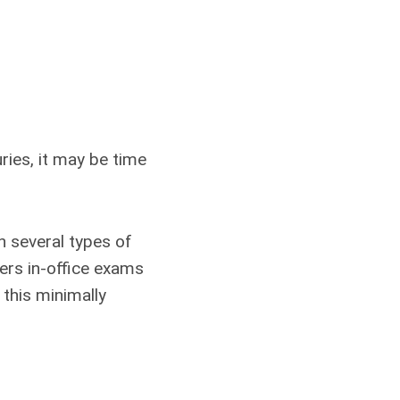
uries, it may be time
in several types of
fers in-office exams
 this minimally