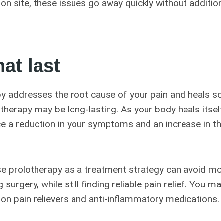
tion site, these issues go away quickly without additio
hat last
y addresses the root cause of your pain and heals s
otherapy may be long-lasting. As your body heals itsel
ce a reduction in your symptoms and an increase in th
 prolotherapy as a treatment strategy can avoid mo
 surgery, while still finding reliable pain relief. You m
 on pain relievers and anti-inflammatory medications.