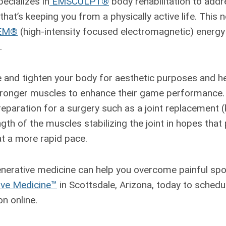
ecializes in
EMSCULPT®
body rehabilitation to add
hat’s keeping you from a physically active life. This 
EM®
(high-intensity focused electromagnetic) energy
.
nd tighten your body for aesthetic purposes and he
tronger muscles to enhance their game performance. 
preparation for a surgery such as a joint replacement (
gth of the muscles stabilizing the joint in hopes that
at a more rapid pace.
nerative medicine can help you overcome painful spor
ive Medicine™
in Scottsdale, Arizona, today to sched
n online.