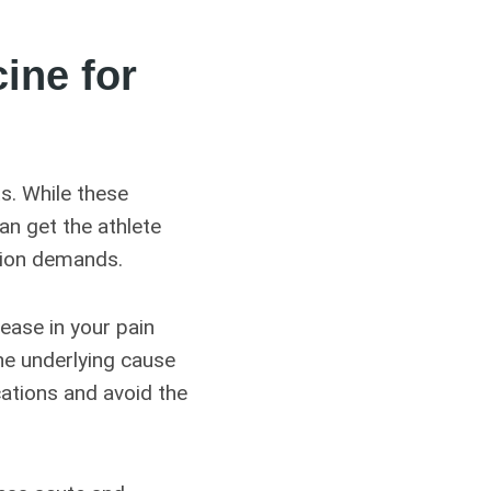
ine for
ts. While these
an get the athlete
tion demands.
rease in your pain
he underlying cause
cations and avoid the