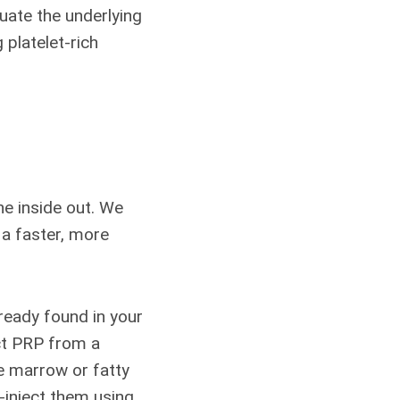
luate the underlying
 platelet-rich
he inside out. We
 a faster, more
ready found in your
ct PRP from a
 marrow or fatty
-inject them using