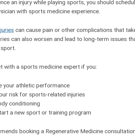
nce an injury while playing sports, you should schedu
ysician with sports medicine experience.
juries
can cause pain or other complications that tak
ries can also worsen and lead to long-term issues that
 sport.
 with a sports medicine expert if you:
 your athletic performance
ur risk for sports-related injuries
ody conditioning
tart a new sport or training program
mends booking a Regenerative Medicine consultation 