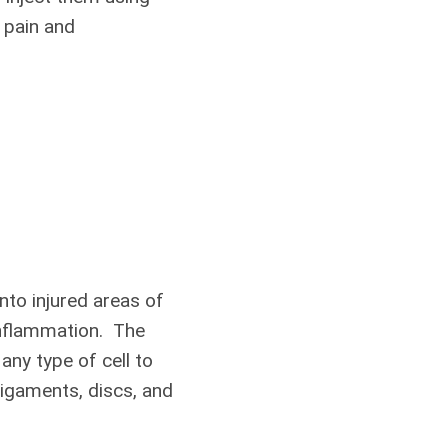
s pain and
nto injured areas of
 inflammation. The
any type of cell to
igaments, discs, and