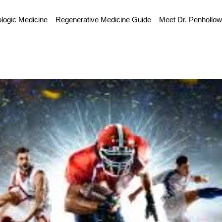
ologic Medicine
Regenerative Medicine Guide
Meet Dr. Penhollo