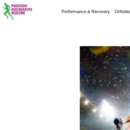
Performance & Recovery
Orthobi