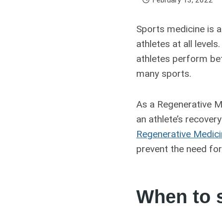
Sports medicine is a
athletes at all leve
athletes perform bet
many sports.
As a Regenerative Me
an athlete’s recovery
Regenerative Medic
prevent the need for
When to s