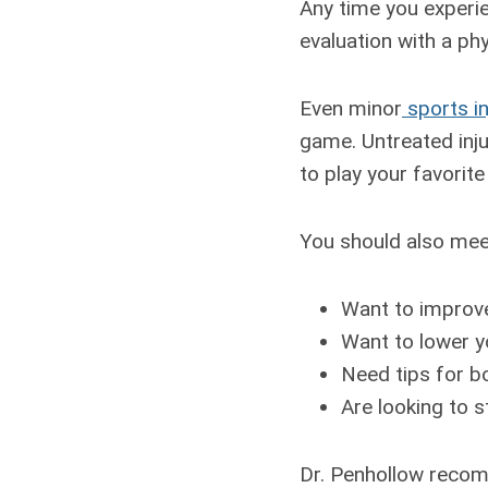
Any time you experie
evaluation with a ph
Even minor
sports in
game. Untreated inju
to play your favorite
You should also meet
Want to improve
Want to lower yo
Need tips for b
Are looking to s
Dr. Penhollow recom