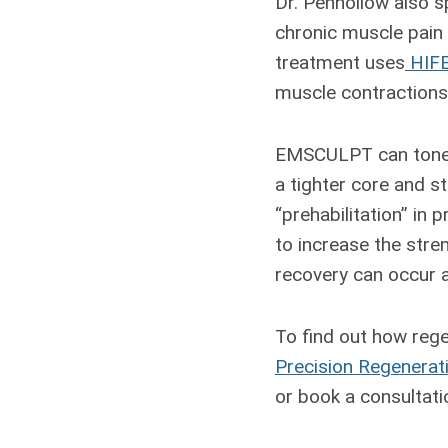
Dr. Penhollow also sp
chronic muscle pain t
treatment uses
HIF
muscle contractions
EMSCULPT can tone a
a tighter core and s
“prehabilitation” in 
to increase the stren
recovery can occur 
To find out how rege
Precision Regenerat
or book a consultatio