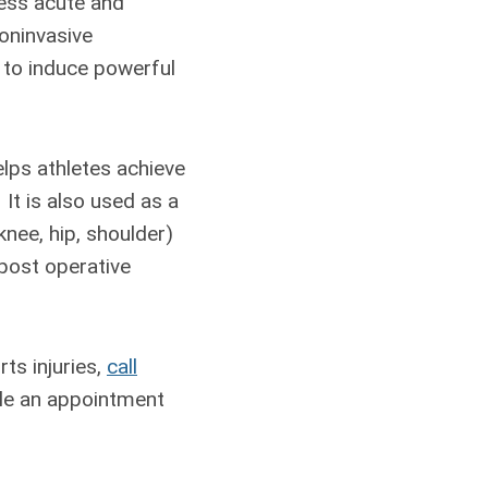
ress acute and
noninvasive
 to induce powerful
lps athletes achieve
It is also used as a
knee, hip, shoulder)
 post operative
ts injuries,
call
ule an appointment