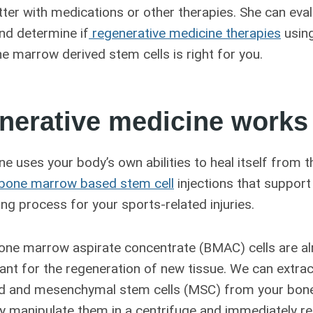
etter with medications or other therapies. She can eva
nd determine if
regenerative medicine therapies
using
 marrow derived stem cells is right for you.
nerative medicine works
e uses your body’s own abilities to heal itself from t
bone marrow based stem cell
injections that support
ling process for your sports-related injuries.
ne marrow aspirate concentrate (BMAC) cells are al
ant for the regeneration of new tissue. We can extra
od and mesenchymal stem cells (MSC) from your bone
y manipulate them in a centrifuge and immediately re