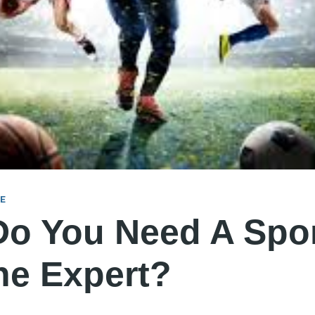
NE
o You Need A Spo
ne Expert?