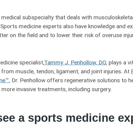
 medical subspecialty that deals with musculoskeleta
ls. Sports medicine experts also have knowledge and ex
ter on the field and to lower their risk of overuse in
dicine specialist,
Tammy J. Penhollow, DO
, plays a vi
 from muscle, tendon, ligament, and joint injuries. At
ine™
, Dr. Penhollow offers regenerative solutions to he
 more invasive treatments, including surgery.
ee a sports medicine ex