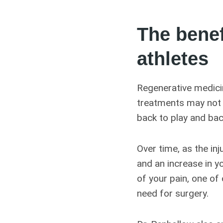
The benef
athletes
Regenerative medicin
treatments may not b
back to play and bac
Over time, as the inj
and an increase in y
of your pain, one of
need for surgery.