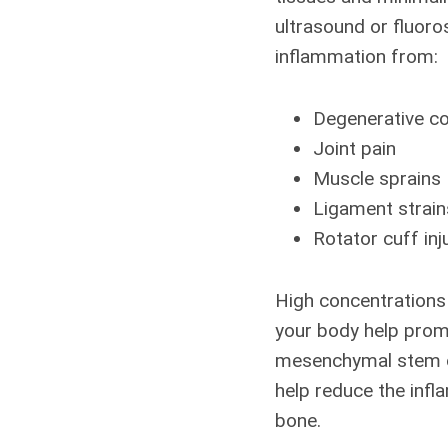
ultrasound or fluoro
inflammation from:
Degenerative co
Joint pain
Muscle sprains
Ligament strain
Rotator cuff inj
High concentrations 
your body help promo
mesenchymal stem cel
help reduce the inf
bone.