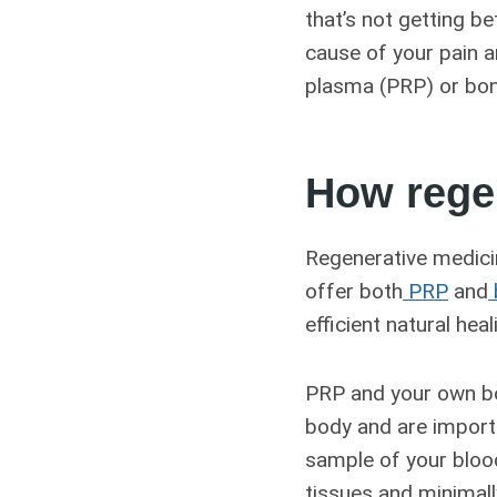
that’s not getting b
cause of your pain a
plasma (PRP) or bone
How rege
Regenerative medicin
offer both
PRP
and
efficient natural hea
PRP and your own bo
body and are import
sample of your blo
tissues and minimall