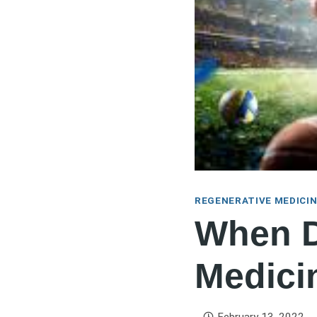
REGENERATIVE MEDICI
When D
Medici
February 13, 2022