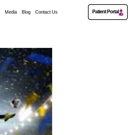
Patient Portal
w
Media
Blog
Contact Us