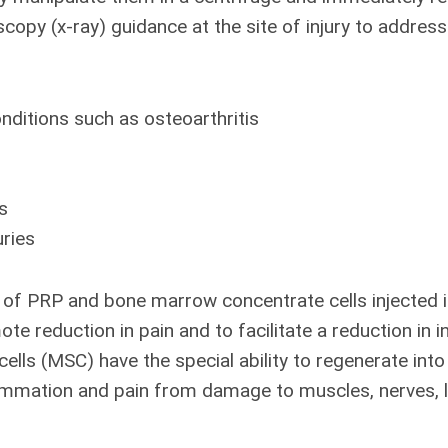
scopy (x-ray) guidance at the site of injury to addres
nditions such as osteoarthritis
s
uries
of PRP and bone marrow concentrate cells injected i
te reduction in pain and to facilitate a reduction in
ls (MSC) have the special ability to regenerate into 
lammation and pain from damage to muscles, nerves, l