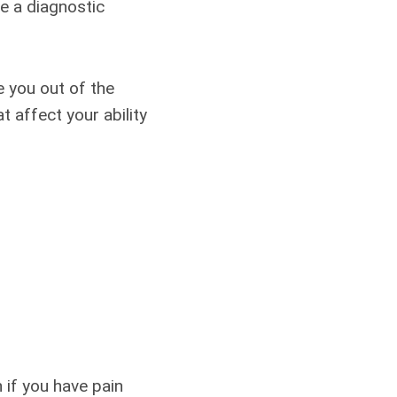
le a diagnostic
e you out of the
 affect your ability
if you have pain