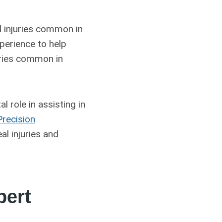
l injuries common in
perience to help
juries common in
tal role in assisting in
Precision
al injuries and
pert