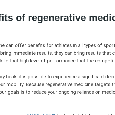
its of regenerative medic
e can offer benefits for athletes in all types of spor
ring immediate results, they can bring results that c
k to that high level of performance that the competi
ury heals it is possible to experience a significant dec
our mobility. Because regenerative medicine targets t
 our goals is to reduce your ongoing reliance on medi