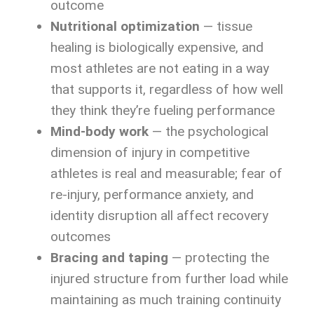
outcome
Nutritional optimization
— tissue
healing is biologically expensive, and
most athletes are not eating in a way
that supports it, regardless of how well
they think they’re fueling performance
Mind-body work
— the psychological
dimension of injury in competitive
athletes is real and measurable; fear of
re-injury, performance anxiety, and
identity disruption all affect recovery
outcomes
Bracing and taping
— protecting the
injured structure from further load while
maintaining as much training continuity