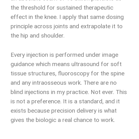
the threshold for sustained therapeutic
effect in the knee. I apply that same dosing
principle across joints and extrapolate it to
the hip and shoulder.
Every injection is performed under image
guidance which means ultrasound for soft
tissue structures, fluoroscopy for the spine
and any intraosseous work. There are no
blind injections in my practice. Not ever. This
is not a preference. It is a standard, and it
exists because precision delivery is what
gives the biologic a real chance to work.