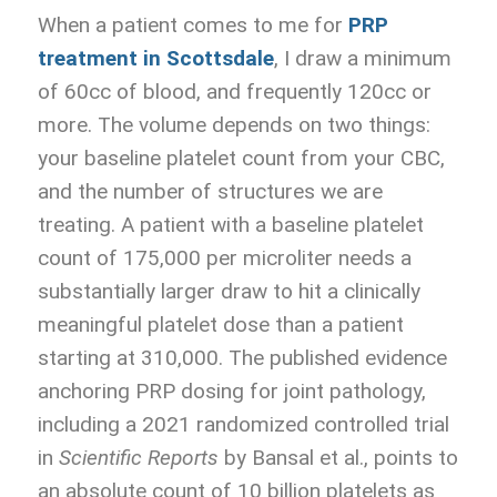
When a patient comes to me for
PRP
treatment in Scottsdale
, I draw a minimum
of 60cc of blood, and frequently 120cc or
more. The volume depends on two things:
your baseline platelet count from your CBC,
and the number of structures we are
treating. A patient with a baseline platelet
count of 175,000 per microliter needs a
substantially larger draw to hit a clinically
meaningful platelet dose than a patient
starting at 310,000. The published evidence
anchoring PRP dosing for joint pathology,
including a 2021 randomized controlled trial
in
Scientific Reports
by Bansal et al., points to
an absolute count of 10 billion platelets as