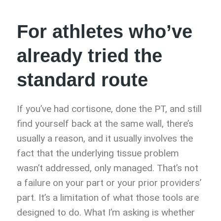
For athletes who’ve
already tried the
standard route
If you’ve had cortisone, done the PT, and still
find yourself back at the same wall, there’s
usually a reason, and it usually involves the
fact that the underlying tissue problem
wasn’t addressed, only managed. That’s not
a failure on your part or your prior providers’
part. It’s a limitation of what those tools are
designed to do. What I’m asking is whether