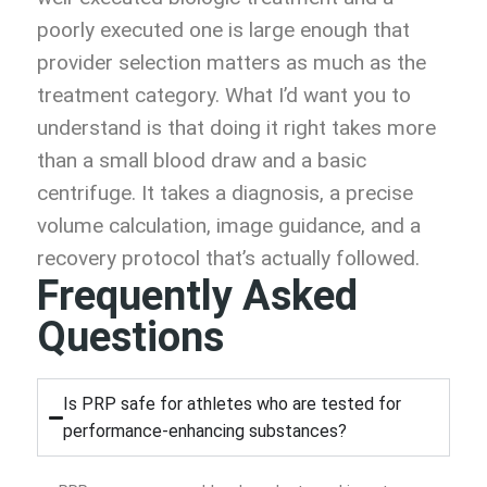
poorly executed one is large enough that
provider selection matters as much as the
treatment category. What I’d want you to
understand is that doing it right takes more
than a small blood draw and a basic
centrifuge. It takes a diagnosis, a precise
volume calculation, image guidance, and a
recovery protocol that’s actually followed.
Frequently Asked
Questions
Is PRP safe for athletes who are tested for
performance-enhancing substances?