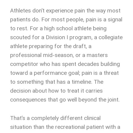
Athletes don’t experience pain the way most
patients do. For most people, pain is a signal
to rest. For a high school athlete being
scouted for a Division I program, a collegiate
athlete preparing for the draft, a
professional mid-season, or a masters
competitor who has spent decades building
toward a performance goal; pain is a threat
to something that has a timeline. The
decision about how to treat it carries
consequences that go well beyond the joint.
That’s a completely different clinical
situation than the recreational patient with a