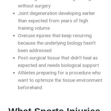
without surgery
Joint degeneration developing earlier
than expected from years of high
training volume
Overuse injuries that keep recurring
because the underlying biology hasn’t
been addressed
Post-surgical tissue that didn’t heal as
expected and needs biological support
Athletes preparing for a procedure who
want to optimize the tissue environment
beforehand