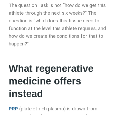
The question I ask is not “how do we get this
athlete through the next six weeks?” The
question is “what does this tissue need to
function at the level this athlete requires, and
how do we create the conditions for that to
happen?”
What regenerative
medicine offers
instead
PRP
(platelet-rich plasma) is drawn from