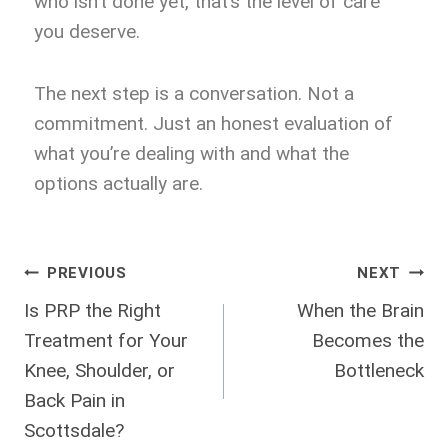
who isn’t done yet, that’s the level of care
you deserve.
The next step is a conversation. Not a
commitment. Just an honest evaluation of
what you’re dealing with and what the
options actually are.
PREVIOUS
NEXT
Is PRP the Right
When the Brain
Treatment for Your
Becomes the
Knee, Shoulder, or
Bottleneck
Back Pain in
Scottsdale?