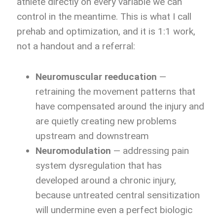
athlete directly on every variable we can
control in the meantime. This is what I call
prehab and optimization, and it is 1:1 work,
not a handout and a referral:
Neuromuscular reeducation
—
retraining the movement patterns that
have compensated around the injury and
are quietly creating new problems
upstream and downstream
Neuromodulation
— addressing pain
system dysregulation that has
developed around a chronic injury,
because untreated central sensitization
will undermine even a perfect biologic