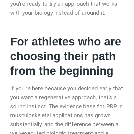
you’re ready to try an approach that works
with your biology instead of around it.
For athletes who are
choosing their path
from the beginning
If you’re here because you decided early that
you want a regenerative approach, that’s a
sound instinct. The evidence base for PRP in
musculoskeletal applications has grown
substantially, and the difference between a
well-executed biologic treatment and a