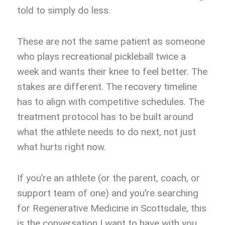
told to simply do less.
These are not the same patient as someone
who plays recreational pickleball twice a
week and wants their knee to feel better. The
stakes are different. The recovery timeline
has to align with competitive schedules. The
treatment protocol has to be built around
what the athlete needs to do next, not just
what hurts right now.
If you’re an athlete (or the parent, coach, or
support team of one) and you’re searching
for Regenerative Medicine in Scottsdale, this
is the conversation I want to have with you.