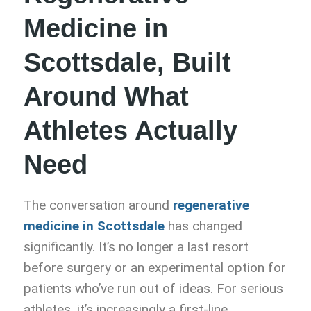
Medicine in
Scottsdale, Built
Around What
Athletes Actually
Need
The conversation around
regenerative
medicine in Scottsdale
has changed
significantly. It’s no longer a last resort
before surgery or an experimental option for
patients who’ve run out of ideas. For serious
athletes, it’s increasingly a first-line