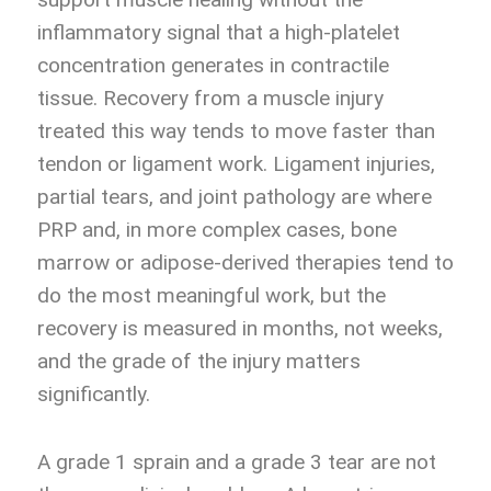
inflammatory signal that a high-platelet
concentration generates in contractile
tissue. Recovery from a muscle injury
treated this way tends to move faster than
tendon or ligament work. Ligament injuries,
partial tears, and joint pathology are where
PRP and, in more complex cases, bone
marrow or adipose-derived therapies tend to
do the most meaningful work, but the
recovery is measured in months, not weeks,
and the grade of the injury matters
significantly.
A grade 1 sprain and a grade 3 tear are not