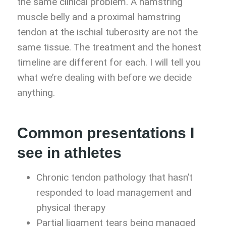
the same clinical problem. A hamstring
muscle belly and a proximal hamstring
tendon at the ischial tuberosity are not the
same tissue. The treatment and the honest
timeline are different for each. I will tell you
what we’re dealing with before we decide
anything.
Common presentations I
see in athletes
Chronic tendon pathology that hasn’t
responded to load management and
physical therapy
Partial ligament tears being managed