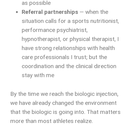
as possible
Referral partnerships
— when the
situation calls for a sports nutritionist,
performance psychiatrist,
hypnotherapist, or physical therapist, I
have strong relationships with health
care professionals I trust; but the
coordination and the clinical direction
stay with me
By the time we reach the biologic injection,
we have already changed the environment
that the biologic is going into. That matters
more than most athletes realize.