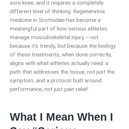
sore knee, and it requires a completely
different level of thinking. Regenerative
medicine in Scottsdale has become a
meaningful part of how serious athletes
manage musculoskeletal injury – not
because it’s trendy, but because the biology
of these treatments, when done correctly,
aligns with what athletes actually need: a
path that addresses the tissue, not just the
symptom, and a protocol built around
performance, not just pain relief.
What I Mean When I