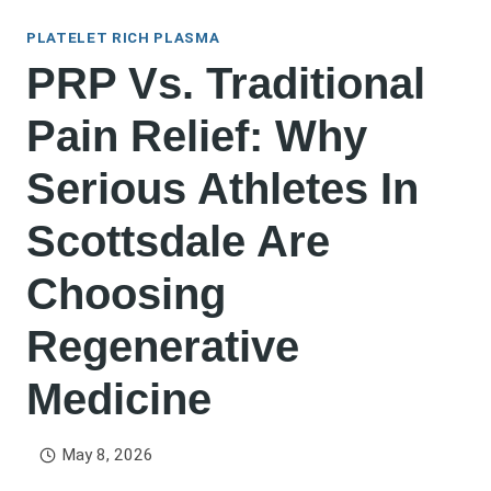
PLATELET RICH PLASMA
PRP Vs. Traditional
Pain Relief: Why
Serious Athletes In
Scottsdale Are
Choosing
Regenerative
Medicine
May 8, 2026