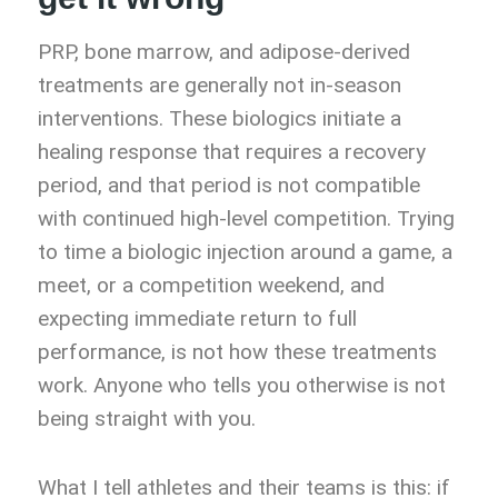
PRP, bone marrow, and adipose-derived
treatments are generally not in-season
interventions. These biologics initiate a
healing response that requires a recovery
period, and that period is not compatible
with continued high-level competition. Trying
to time a biologic injection around a game, a
meet, or a competition weekend, and
expecting immediate return to full
performance, is not how these treatments
work. Anyone who tells you otherwise is not
being straight with you.
What I tell athletes and their teams is this: if