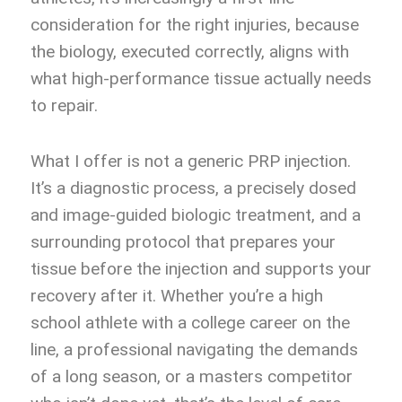
consideration for the right injuries, because
the biology, executed correctly, aligns with
what high-performance tissue actually needs
to repair.
What I offer is not a generic PRP injection.
It’s a diagnostic process, a precisely dosed
and image-guided biologic treatment, and a
surrounding protocol that prepares your
tissue before the injection and supports your
recovery after it. Whether you’re a high
school athlete with a college career on the
line, a professional navigating the demands
of a long season, or a masters competitor