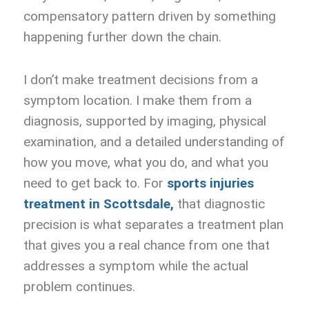
compensatory pattern driven by something
happening further down the chain.
I don’t make treatment decisions from a
symptom location. I make them from a
diagnosis, supported by imaging, physical
examination, and a detailed understanding of
how you move, what you do, and what you
need to get back to. For
sports injuries
treatment in Scottsdale,
that diagnostic
precision is what separates a treatment plan
that gives you a real chance from one that
addresses a symptom while the actual
problem continues.