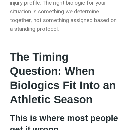
injury profile. The right biologic for your
situation is something we determine
together, not something assigned based on
a standing protocol.
The Timing
Question: When
Biologics Fit Into an
Athletic Season
This is where most people
get it wrong