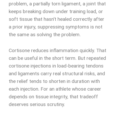
problem, a partially torn ligament, a joint that
keeps breaking down under training load, or
soft tissue that hasn’t healed correctly after
a prior injury, suppressing symptoms is not
the same as solving the problem.
Cortisone reduces inflammation quickly. That
can be useful in the short term. But repeated
cortisone injections in load-bearing tendons
and ligaments carry real structural risks, and
the relief tends to shorten in duration with
each injection. For an athlete whose career
depends on tissue integrity, that tradeoff
deserves serious scrutiny.