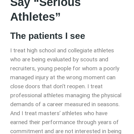
Say “Serious
Athletes”
The patients I see
I treat high school and collegiate athletes
who are being evaluated by scouts and
recruiters, young people for whom a poorly
managed injury at the wrong moment can
close doors that don’t reopen. I treat
professional athletes managing the physical
demands of a career measured in seasons.
And I treat masters’ athletes who have
earned their performance through years of
commitment and are not interested in being