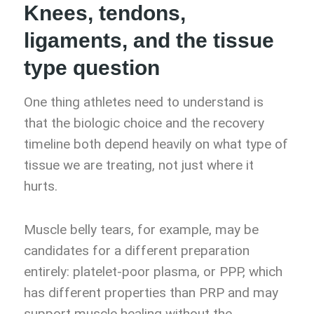
Knees, tendons,
ligaments, and the tissue
type question
One thing athletes need to understand is
that the biologic choice and the recovery
timeline both depend heavily on what type of
tissue we are treating, not just where it
hurts.
Muscle belly tears, for example, may be
candidates for a different preparation
entirely: platelet-poor plasma, or PPP, which
has different properties than PRP and may
support muscle healing without the