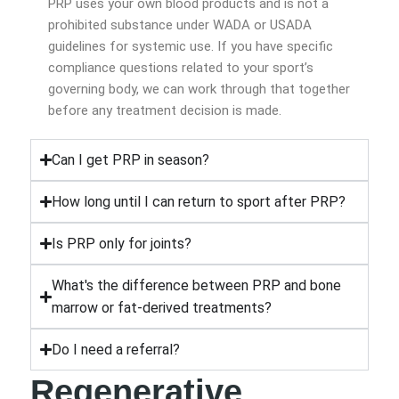
PRP uses your own blood products and is not a
prohibited substance under WADA or USADA
guidelines for systemic use. If you have specific
compliance questions related to your sport’s
governing body, we can work through that together
before any treatment decision is made.
Can I get PRP in season?
How long until I can return to sport after PRP?
Is PRP only for joints?
What's the difference between PRP and bone
marrow or fat-derived treatments?
Do I need a referral?
Regenerative