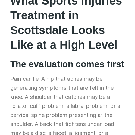
What Sports Injuries
Treatment in
Scottsdale Looks
Like at a High Level
The evaluation comes first
Pain can lie. A hip that aches may be
generating symptoms that are felt in the
knee. A shoulder that catches may be a
rotator cuff problem, a labral problem, or a
cervical spine problem presenting at the
shoulder. A back that tightens under load
may be a disc, a facet, a ligament, or a