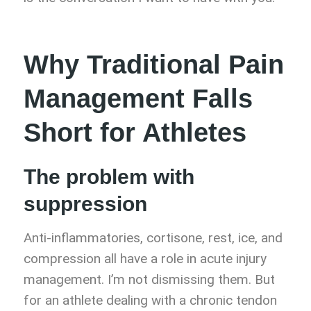
Why Traditional Pain
Management Falls
Short for Athletes
The problem with
suppression
Anti-inflammatories, cortisone, rest, ice, and
compression all have a role in acute injury
management. I’m not dismissing them. But
for an athlete dealing with a chronic tendon