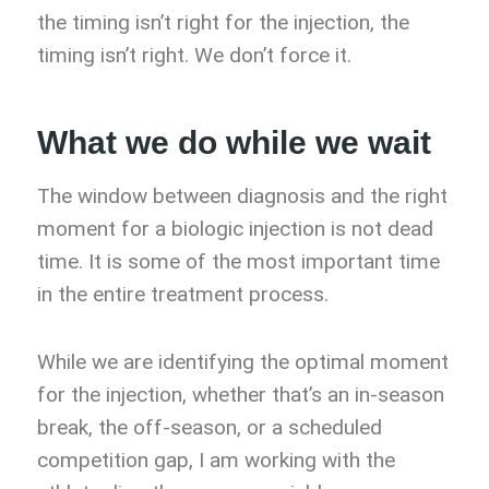
the timing isn’t right for the injection, the
timing isn’t right. We don’t force it.
What we do while we wait
The window between diagnosis and the right
moment for a biologic injection is not dead
time. It is some of the most important time
in the entire treatment process.
While we are identifying the optimal moment
for the injection, whether that’s an in-season
break, the off-season, or a scheduled
competition gap, I am working with the