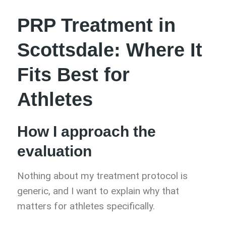
PRP Treatment in
Scottsdale: Where It
Fits Best for
Athletes
How I approach the
evaluation
Nothing about my treatment protocol is
generic, and I want to explain why that
matters for athletes specifically.