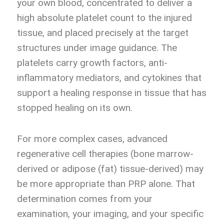
your own blood, concentrated to deliver a
high absolute platelet count to the injured
tissue, and placed precisely at the target
structures under image guidance. The
platelets carry growth factors, anti-
inflammatory mediators, and cytokines that
support a healing response in tissue that has
stopped healing on its own.
For more complex cases, advanced
regenerative cell therapies (bone marrow-
derived or adipose (fat) tissue-derived) may
be more appropriate than PRP alone. That
determination comes from your
examination, your imaging, and your specific